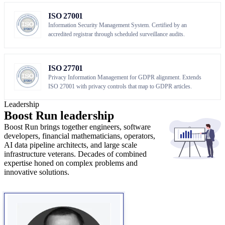
ISO 27001
Information Security Management System. Certified by an
accredited registrar through scheduled surveillance audits.
ISO 27701
Privacy Information Management for GDPR alignment. Extends
ISO 27001 with privacy controls that map to GDPR articles.
Leadership
Boost Run
leadership
Boost Run brings together engineers, software
developers, financial mathematicians, operators,
AI data pipeline architects, and large scale
infrastructure veterans. Decades of combined
expertise honed on complex problems and
innovative solutions.