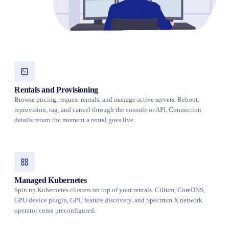
Rentals and Provisioning
Browse pricing, request rentals, and manage active servers. Reboot,
reprovision, tag, and cancel through the console or API. Connection
details return the moment a rental goes live.
Managed Kubernetes
Spin up Kubernetes clusters on top of your rentals. Cilium, CoreDNS,
GPU device plugin, GPU feature discovery, and Spectrum X network
operator come preconfigured.