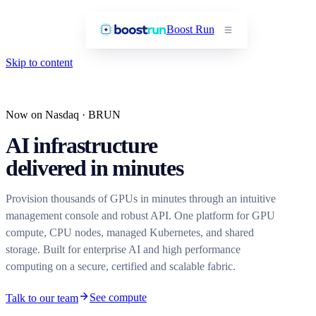
Boost Run
Skip to content
Now on Nasdaq · BRUN
AI infrastructure
delivered in minutes
Provision thousands of GPUs in minutes through an intuitive
management console and robust API. One platform for GPU
compute, CPU nodes, managed Kubernetes, and shared
storage. Built for enterprise AI and high performance
computing on a secure, certified and scalable fabric.
See compute
Talk to our team