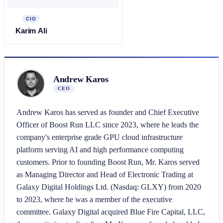
CIO
Karim Ali
Andrew Karos
CEO
Andrew Karos has served as founder and Chief Executive
Officer of Boost Run LLC since 2023, where he leads the
company's enterprise grade GPU cloud infrastructure
platform serving AI and high performance computing
customers. Prior to founding Boost Run, Mr. Karos served
as Managing Director and Head of Electronic Trading at
Galaxy Digital Holdings Ltd. (Nasdaq: GLXY) from 2020
to 2023, where he was a member of the executive
committee. Galaxy Digital acquired Blue Fire Capital, LLC,