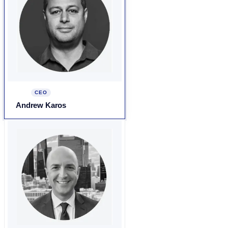
CEO
Andrew Karos