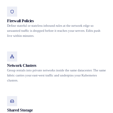
Firewall Policies
Define stateful or stateless inbound rules at the network edge so
unwanted traffic is dropped before it reaches your servers. Edits push
live within minutes.
Network Clusters
Group rentals into private networks inside the same datacenter. The same
fabric carries your east-west traffic and underpins your Kubernetes
clusters.
Shared Storage