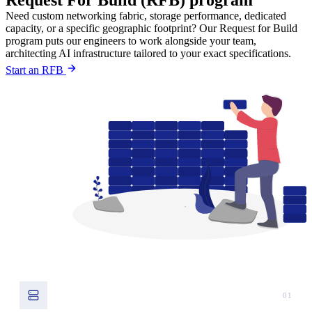
Request For Build (RFB) program
Need custom networking fabric, storage performance, dedicated
capacity, or a specific geographic footprint? Our Request for Build
program puts our engineers to work alongside your team,
architecting AI infrastructure tailored to your exact specifications.
Start an RFB
01