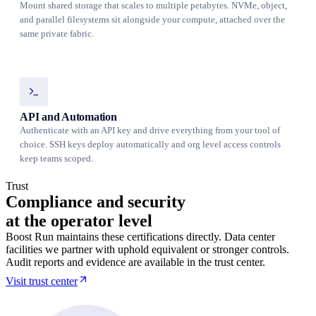
Mount shared storage that scales to multiple petabytes. NVMe, object,
and parallel filesystems sit alongside your compute, attached over the
same private fabric.
API and Automation
Authenticate with an API key and drive everything from your tool of
choice. SSH keys deploy automatically and org level access controls
keep teams scoped.
Trust
Compliance and security
at the operator level
Boost Run maintains these certifications directly. Data center
facilities we partner with uphold equivalent or stronger controls.
Audit reports and evidence are available in the trust center.
Visit trust center