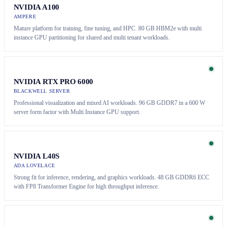
NVIDIA A100
AMPERE
Mature platform for training, fine tuning, and HPC. 80 GB HBM2e with multi
instance GPU partitioning for shared and multi tenant workloads.
NVIDIA RTX PRO 6000
BLACKWELL SERVER
Professional visualization and mixed AI workloads. 96 GB GDDR7 in a 600 W
server form factor with Multi Instance GPU support.
NVIDIA L40S
ADA LOVELACE
Strong fit for inference, rendering, and graphics workloads. 48 GB GDDR6 ECC
with FP8 Transformer Engine for high throughput inference.