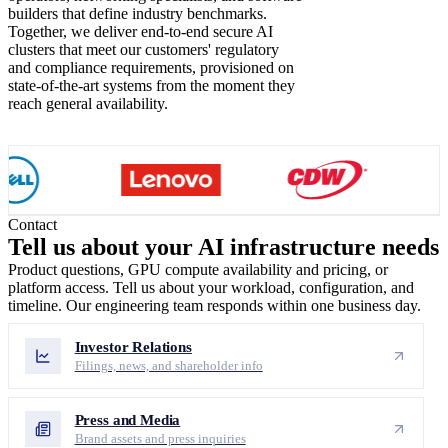
builders that define industry benchmarks.
Together, we deliver end-to-end secure AI
clusters that meet our customers' regulatory
and compliance requirements, provisioned on
state-of-the-art systems from the moment they
reach general availability.
Contact
Tell us about your
AI infrastructure needs
Product questions, GPU compute availability and pricing, or
platform access. Tell us about your workload, configuration, and
timeline. Our engineering team responds within one business day.
Investor Relations
Filings, news, and shareholder info
Press and Media
Brand assets and press inquiries