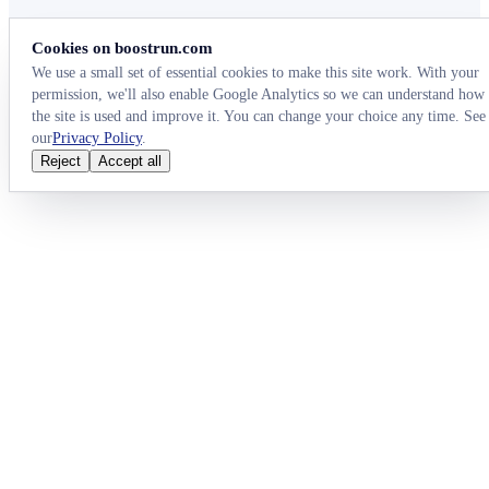
Cookies on boostrun.com
We use a small set of essential cookies to make this site work. With your
permission, we'll also enable Google Analytics so we can understand how
the site is used and improve it. You can change your choice any time. See
our
Privacy Policy
.
Reject
Accept all