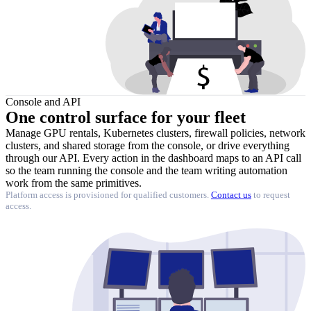
Console and API
One control surface
for your fleet
Manage GPU rentals, Kubernetes clusters, firewall policies, network
clusters, and shared storage from the console, or drive everything
through our API. Every action in the dashboard maps to an API call
so the team running the console and the team writing automation
work from the same primitives.
Platform access is provisioned for qualified customers.
Contact us
to request
access.