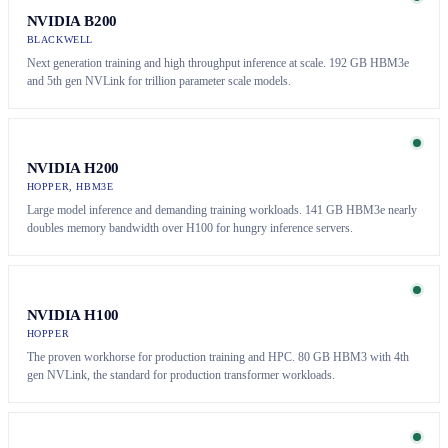
NVIDIA B200
BLACKWELL
Next generation training and high throughput inference at scale. 192 GB HBM3e
and 5th gen NVLink for trillion parameter scale models.
NVIDIA H200
HOPPER, HBM3E
Large model inference and demanding training workloads. 141 GB HBM3e nearly
doubles memory bandwidth over H100 for hungry inference servers.
NVIDIA H100
HOPPER
The proven workhorse for production training and HPC. 80 GB HBM3 with 4th
gen NVLink, the standard for production transformer workloads.