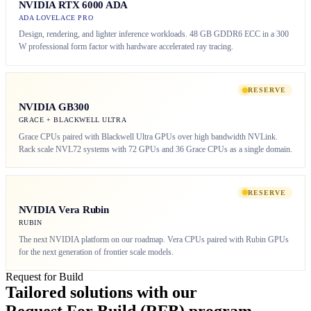
NVIDIA RTX 6000 ADA
ADA LOVELACE PRO
Design, rendering, and lighter inference workloads. 48 GB GDDR6 ECC in a 300
W professional form factor with hardware accelerated ray tracing.
RESERVE
NVIDIA GB300
GRACE + BLACKWELL ULTRA
Grace CPUs paired with Blackwell Ultra GPUs over high bandwidth NVLink.
Rack scale NVL72 systems with 72 GPUs and 36 Grace CPUs as a single domain.
RESERVE
NVIDIA Vera Rubin
RUBIN
The next NVIDIA platform on our roadmap. Vera CPUs paired with Rubin GPUs
for the next generation of frontier scale models.
Request for Build
Tailored solutions with our