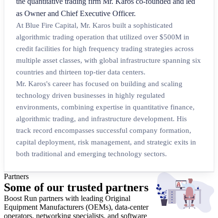
the quantitative trading firm Mr. Karos co-founded and led
as Owner and Chief Executive Officer.
At Blue Fire Capital, Mr. Karos built a sophisticated
algorithmic trading operation that utilized over $500M in
credit facilities for high frequency trading strategies across
multiple asset classes, with global infrastructure spanning six
countries and thirteen top-tier data centers.
Mr. Karos's career has focused on building and scaling
technology driven businesses in highly regulated
environments, combining expertise in quantitative finance,
algorithmic trading, and infrastructure development. His
track record encompasses successful company formation,
capital deployment, risk management, and strategic exits in
both traditional and emerging technology sectors.
Partners
Some of our
trusted partners
Boost Run partners with leading Original
Equipment Manufacturers (OEMs), data-center
operators, networking specialists, and software