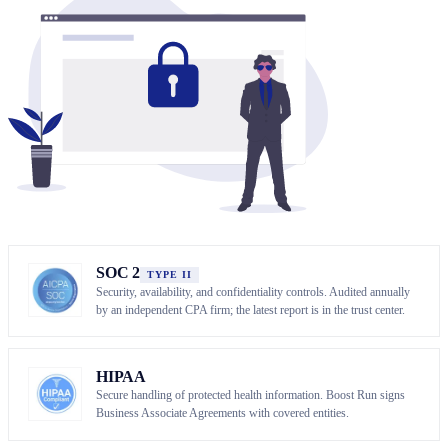
SOC 2
TYPE II
Security, availability, and confidentiality controls. Audited annually
by an independent CPA firm; the latest report is in the trust center.
HIPAA
Secure handling of protected health information. Boost Run signs
Business Associate Agreements with covered entities.