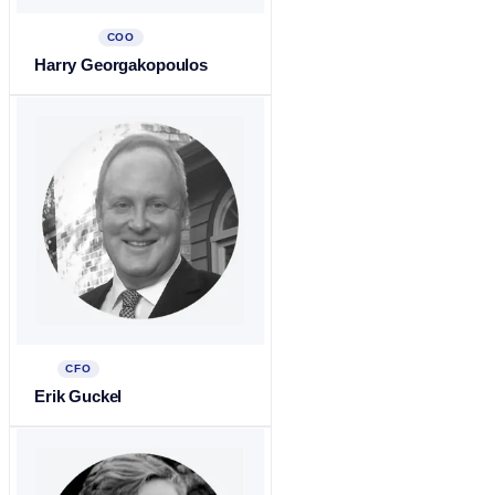
COO
Harry Georgakopoulos
CFO
Erik Guckel