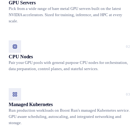
GPU Servers
Pick from a wide range of bare metal GPU servers built on the latest
NVIDIA accelerators. Sized for training, inference, and HPC at every
scale.
02
CPU Nodes
Pair your GPU pools with general purpose CPU nodes for orchestration,
data preparation, control planes, and stateful services.
03
Managed Kubernetes
Run production workloads on Boost Run's managed Kubernetes service.
GPU aware scheduling, autoscaling, and integrated networking and
storage.