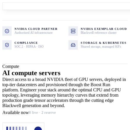
NVIDIA CLOUD PARTNER
NVIDIA EXEMPLAR CLOUD
Authorized AI infrastructure
Blackwell reference cluster
COMPLIANCE
STORAGE & KUBERNETES
SOC 2 · HIPAA · ISO
Shared storage, managed K8's
Compute
AI compute servers
Direct access to a broad NVIDIA fleet of GPU servers, deployed in
top-tier datacenters and provisioned through the Boost Run
platform. Engineer your stack around the optimal CPU and GPU
topology, leveraging memory hierarchy curves that extend from
production grade tensor accelerators through the cutting edge
Blackwell generation and beyond.
Available now
8 live · 2 reserve