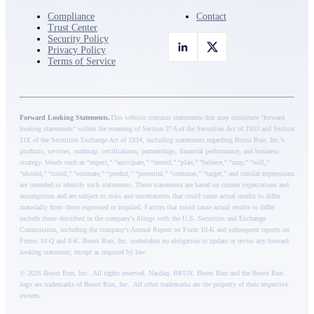
Compliance
Contact
Trust Center
Security Policy
Privacy Policy
Terms of Service
Forward Looking Statements.
This website contains statements that may constitute “forward
looking statements” within the meaning of Section 27A of the Securities Act of 1933 and Section
21E of the Securities Exchange Act of 1934, including statements regarding Boost Run, Inc.'s
products, services, roadmap, certifications, partnerships, financial performance, and business
strategy. Words such as “expect,” “anticipate,” “intend,” “plan,” “believe,” “may,” “will,”
“should,” “could,” “estimate,” “predict,” “potential,” “continue,” “target,” and similar expressions
are intended to identify such statements. These statements are based on current expectations and
assumptions and are subject to risks and uncertainties that could cause actual results to differ
materially from those expressed or implied. Factors that could cause actual results to differ
include those described in the company's filings with the U.S. Securities and Exchange
Commission, including the company's Annual Report on Form 10-K and subsequent reports on
Forms 10-Q and 8-K. Boost Run, Inc. undertakes no obligation to update or revise any forward
looking statement, except as required by law.
© 2026 Boost Run, Inc.. All rights reserved.
Nasdaq: BRUN
. Boost Run and the Boost Run
logo are trademarks of Boost Run, Inc.. All other trademarks are the property of their respective
owners.