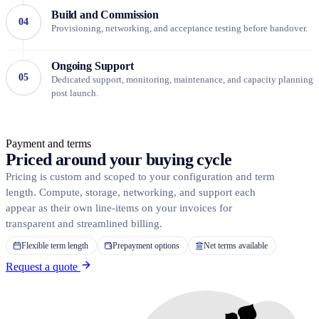
Build and Commission
04
Provisioning, networking, and acceptance testing before handover.
Ongoing Support
05
Dedicated support, monitoring, maintenance, and capacity planning
post launch.
Payment and terms
Priced around
your buying cycle
Pricing is custom and scoped to your configuration and term
length. Compute, storage, networking, and support each
appear as their own line-items on your invoices for
transparent and streamlined billing.
Flexible term length
Prepayment options
Net terms available
Request a quote