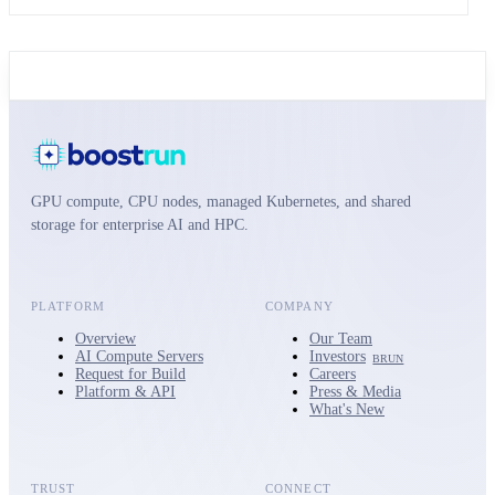
GPU compute, CPU nodes, managed Kubernetes, and shared
storage for enterprise AI and HPC.
PLATFORM
COMPANY
Overview
Our Team
AI Compute Servers
Investors
BRUN
Request for Build
Careers
Platform & API
Press & Media
What's New
TRUST
CONNECT