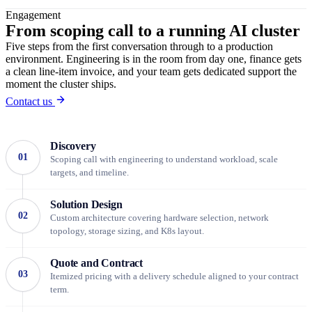
Engagement
From scoping call
to a running AI cluster
Five steps from the first conversation through to a production
environment. Engineering is in the room from day one, finance gets
a clean line-item invoice, and your team gets dedicated support the
moment the cluster ships.
Contact us
Discovery
01
Scoping call with engineering to understand workload, scale
targets, and timeline.
Solution Design
02
Custom architecture covering hardware selection, network
topology, storage sizing, and K8s layout.
Quote and Contract
03
Itemized pricing with a delivery schedule aligned to your contract
term.