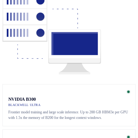
NVIDIA B300
BLACKWELL ULTRA
Frontier model training and large scale inference. Up to 288 GB HBM3e per GPU
with 1.5x the memory of B200 for the longest context windows.