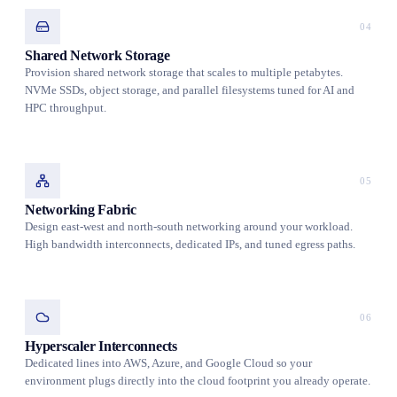
04
Shared Network Storage
Provision shared network storage that scales to multiple petabytes.
NVMe SSDs, object storage, and parallel filesystems tuned for AI and
HPC throughput.
05
Networking Fabric
Design east-west and north-south networking around your workload.
High bandwidth interconnects, dedicated IPs, and tuned egress paths.
06
Hyperscaler Interconnects
Dedicated lines into AWS, Azure, and Google Cloud so your
environment plugs directly into the cloud footprint you already operate.