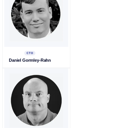
CTO
Daniel Gormley-Rahn