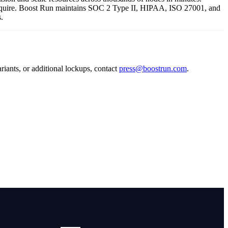
s require. Boost Run maintains SOC 2 Type II, HIPAA, ISO 27001, and
.
riants, or additional lockups, contact
press@boostrun.com
.