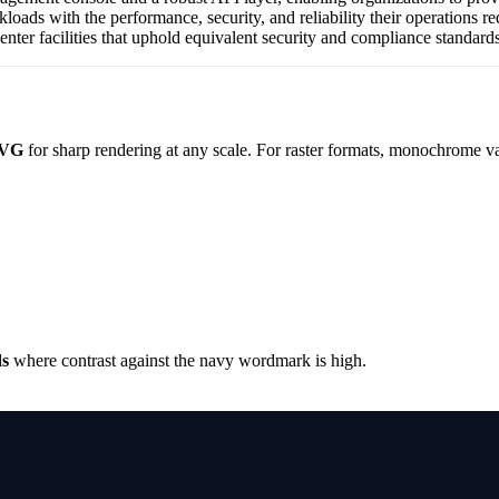
loads with the performance, security, and reliability their operation
center facilities that uphold equivalent security and compliance standards
VG
for sharp rendering at any scale. For raster formats, monochrome va
ds
where contrast against the navy wordmark is high.