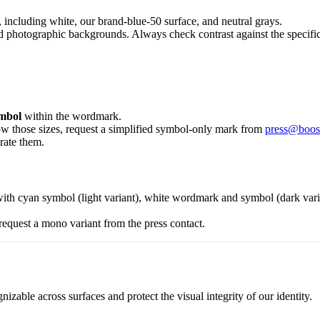
including white, our brand-blue-50 surface, and neutral grays.
photographic backgrounds. Always check contrast against the specific s
mbol
within the wordmark.
low those sizes, request a simplified symbol-only mark from
press@boos
rate them.
ith cyan symbol (light variant), white wordmark and symbol (dark vari
request a mono variant from the press contact.
zable across surfaces and protect the visual integrity of our identity.