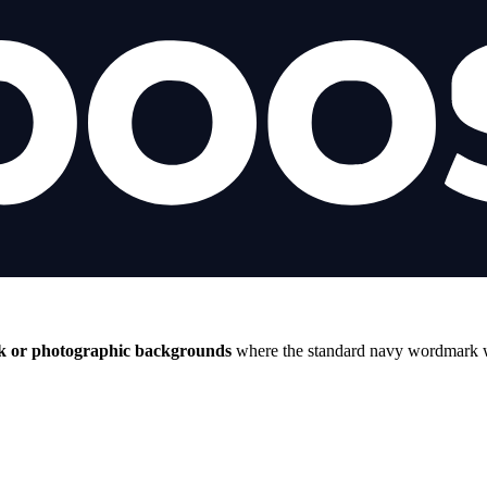
k or photographic backgrounds
where the standard navy wordmark wo