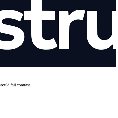
uld fail contrast.