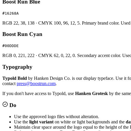
Boost Run Blue
#16268A
RGB 22, 38, 138 · CMYK 100, 96, 12, 5. Primary brand color. Used f
Boost Run Cyan
#00DDDE
RGB 0, 221, 222 · CMYK 62, 0, 22, 0. Secondary accent color. Used spa
Typography
Typold Bold
by Hanken Design Co. is our display typeface. Use it for 
contact
press@boostrun.com
.
If you don't have access to Typold, use
Hanken Grotesk
by the same 
Do
Use the approved logo files without alteration.
Use the
light variant
on white or light backgrounds and the
da
Maintain clear space around the logo equal to the height of the