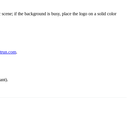
cene; if the background is busy, place the logo on a solid color
trun.com
.
ant).