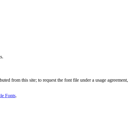
s.
uted from this site; to request the font file under a usage agreement,
le Fonts
.