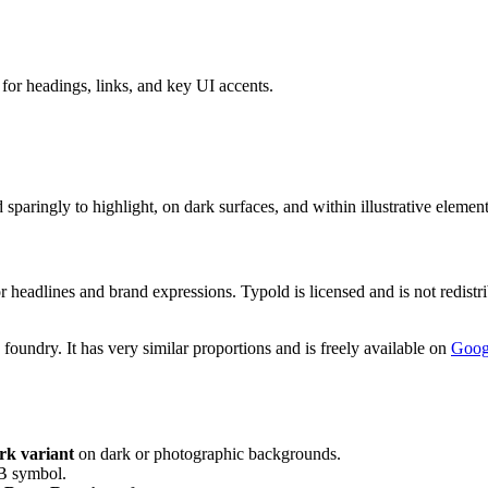
or headings, links, and key UI accents.
ringly to highlight, on dark surfaces, and within illustrative element
headlines and brand expressions. Typold is licensed and is not redistrib
foundry. It has very similar proportions and is freely available on
Goog
rk variant
on dark or photographic backgrounds.
 B symbol.