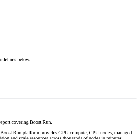
uidelines below.
 report covering Boost Run.
he Boost Run platform provides GPU compute, CPU nodes, managed
ision and scale resources across thousands of nodes in minutes.