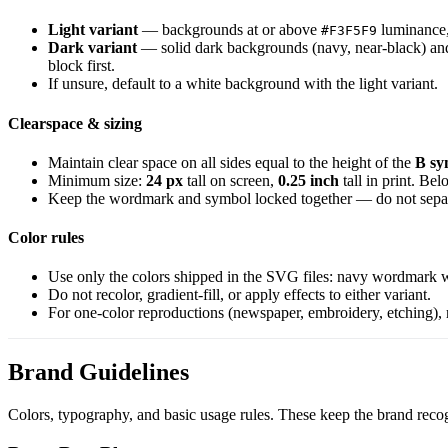
Light variant
— backgrounds at or above
luminance, 
#F3F5F9
Dark variant
— solid dark backgrounds (navy, near-black) and 
block first.
If unsure, default to a white background with the light variant.
Clearspace & sizing
Maintain clear space on all sides equal to the height of the
B sy
Minimum size:
24 px
tall on screen,
0.25 inch
tall in print. Be
Keep the wordmark and symbol locked together — do not sepa
Color rules
Use only the colors shipped in the SVG files: navy wordmark w
Do not recolor, gradient-fill, or apply effects to either variant.
For one-color reproductions (newspaper, embroidery, etching), 
Brand Guidelines
Colors, typography, and basic usage rules. These keep the brand recogni