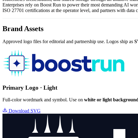
Enterprises rely on Boost Run to power their most demanding AI work
ISO 27701 certifications at the operator level, and partners with data 
Brand Assets
Approved logo files for editorial and partnership use. Logos ship as
S
Primary Logo · Light
Full-color wordmark and symbol. Use on
white or light backgroun
Download SVG