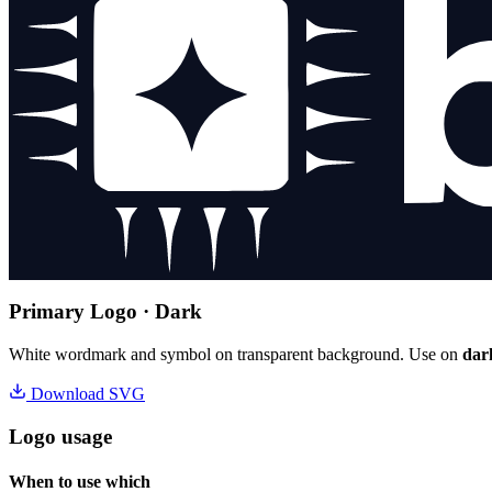
Primary Logo · Dark
White wordmark and symbol on transparent background. Use on
dar
Download SVG
Logo usage
When to use which