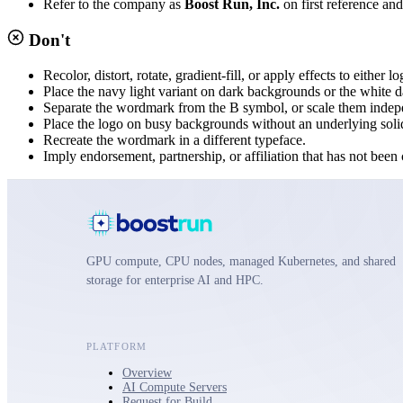
Refer to the company as
Boost Run, Inc.
on first reference an
Don't
Recolor, distort, rotate, gradient-fill, or apply effects to either l
Place the navy light variant on dark backgrounds or the white da
Separate the wordmark from the B symbol, or scale them indep
Place the logo on busy backgrounds without an underlying soli
Recreate the wordmark in a different typeface.
Imply endorsement, partnership, or affiliation that has not bee
GPU compute, CPU nodes, managed Kubernetes, and shared
storage for enterprise AI and HPC.
PLATFORM
Overview
AI Compute Servers
Request for Build