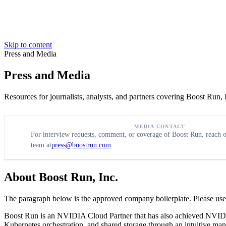
Skip to content
Press and Media
Press and Media
Resources for journalists, analysts, and partners covering Boost Run
MEDIA CONTACT
For interview requests, comment, or coverage of Boost Run, reach
team at
press@boostrun.com
.
About Boost Run, Inc.
The paragraph below is the approved company boilerplate. Please use i
Boost Run is an NVIDIA Cloud Partner that has also achieved NVI
Kubernetes orchestration, and shared storage through an intuitive man