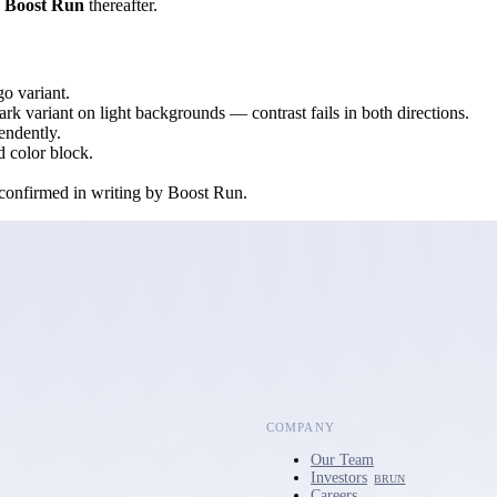
d
Boost Run
thereafter.
ogo variant.
rk variant on light backgrounds — contrast fails in both directions.
endently.
d color block.
n confirmed in writing by Boost Run.
COMPANY
Our Team
Investors
BRUN
Careers