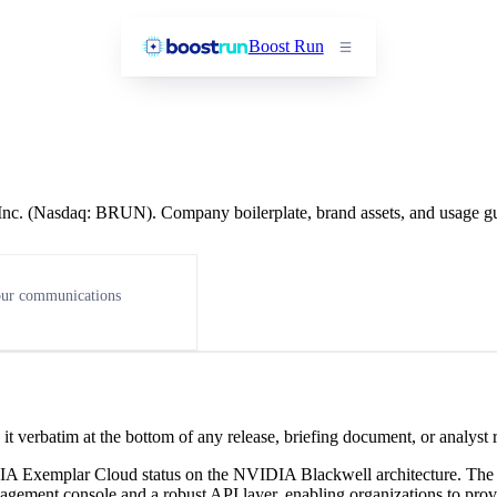
Boost Run
, Inc. (Nasdaq: BRUN). Company boilerplate, brand assets, and usage g
 our communications
t verbatim at the bottom of any release, briefing document, or analyst
DIA Exemplar Cloud status on the NVIDIA Blackwell architecture. T
agement console and a robust API layer, enabling organizations to prov